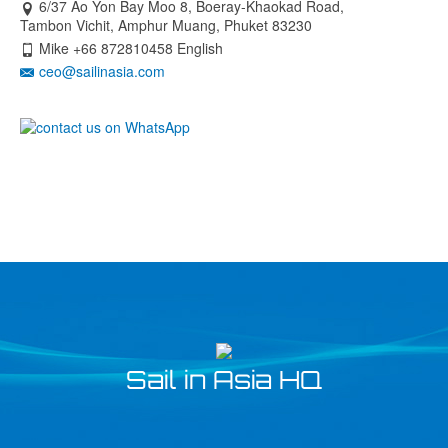
6/37 Ao Yon Bay Moo 8, Boeray-Khaokad Road,
Tambon Vichit, Amphur Muang, Phuket 83230
Mike +66 872810458 English
ceo@sailinasia.com
Sail in Asia HQ