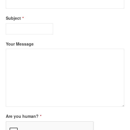
Subject
*
Your Message
Company
Are you human?
*
Name
*