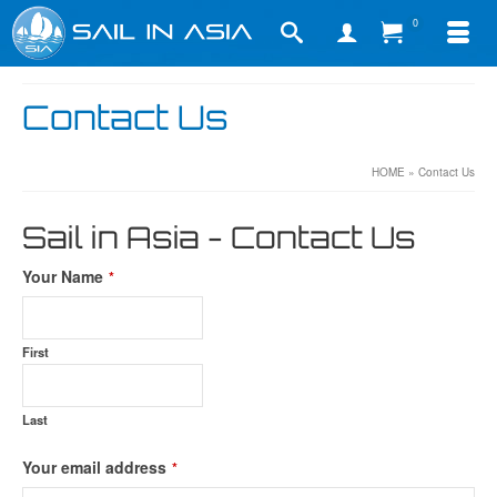
0
Contact Us
HOME
»
Contact Us
Sail in Asia - Contact Us
Your Name
*
First
Last
Your email address
*