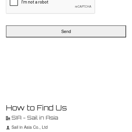
Send
How to Find Us
SIA - Sail in Asia
Sail in Asia Co., Ltd