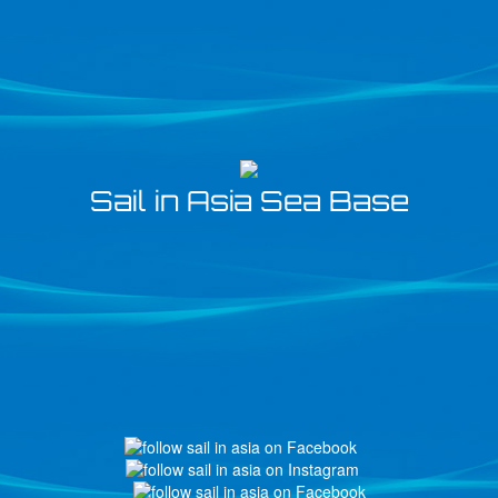
Sail in Asia Sea Base