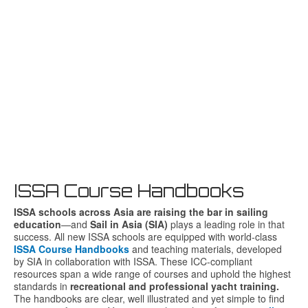
ISSA Course Handbooks
ISSA
schools
across
Asia
are
raising
the
bar
in
sailing
education
—
and
Sail
in
Asia (
SIA)
plays
a
leading
role
in
that
success.
All
new
ISSA
schools
are
equipped
with
world-
class
ISSA Course Handbooks
and
teaching
materials,
developed
by
SIA
in
collaboration
with
ISSA.
These
ICC-
compliant
resources
span
a
wide
range
of
courses
and
uphold
the
highest
standards
in
recreational
and
professional
yacht
training.
The handbooks are clear, well illustrated and yet simple to find