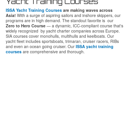
Yacht Training Courses
ISSA Yacht Training Courses
are
making
waves
across
Asia!
With
a
surge
of
aspiring
sailors
and
inshore
skippers,
our
programs
are
in
high
demand.
The
standout
favorite is o
ur
Zero
to
Hero
Course
—
a
dynamic,
ICC-
compliant
course
that's
widely
recognized
by
yacht
charter
companies
across
Europe.
SIA courses cover monohulls, multihulls and keelboats. Our
yacht fleet includes sportsboats, trimaran, cruiser racers, RIBs
and even an ocean going cruiser. Our
ISSA yacht training
courses
are comprehensive and thorough.