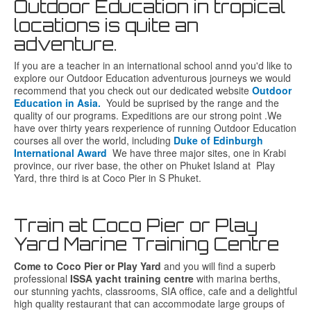
Outdoor Education in tropical
locations is quite an
adventure.
If you are a teacher in an international school annd you'd like to
explore our Outdoor Education adventurous journeys we would
recommend that you check out our dedicated website
Outdoor
Education in Asia.
Yould be suprised by the range and the
quality of our programs. Expeditions are our strong point .We
have over thirty years rexperience of running Outdoor Education
courses all over the world, including
Duke of Edinburgh
International Award
We have three major sites, one in Krabi
province, our river base, the other on Phuket Island at Play
Yard, thre third is at Coco Pier in S Phuket.
Train at Coco Pier or Play
Yard Marine Training Centre
Come to Coco Pier or Play Yard
and you will find a superb
professional
ISSA yacht training centre
with marina berths,
our stunning yachts,
classrooms, SIA office, cafe and a delightful
high quality restaurant that can accommodate large groups of