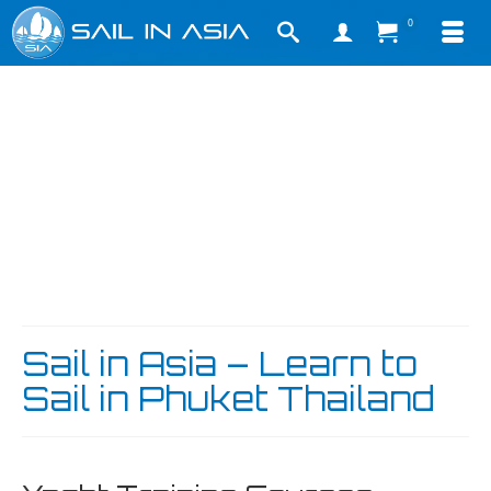
0
Sail in Asia – Learn to
Sail in Phuket Thailand