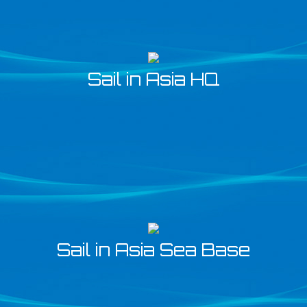
Sail in Asia HQ
Sail in Asia Sea Base