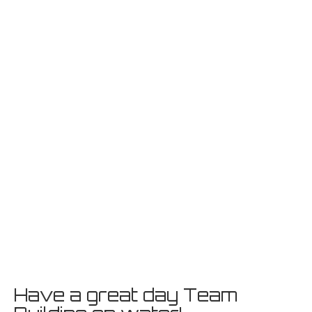
Have a great day Team