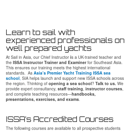
Learn to sail with
experienced professionals on
well prepared yachts
At
Sail
in
Asia
,
our
Chief
Instructor
i
s
a
UK-
trained
teacher
and
the
ISSA
Instructor
Trainer
and
Examiner
for
Southeast
Asia.
This
ensures
our
training
meets
the
highest
international
standards. As
Asia’s Premier Yacht Training ISSA sea
school
,
SIA helps launch and support new ISSA schools across
the region. Thinking of
opening a sea school
?
Talk to us.
We
provide expert consultancy,
staff training
,
instructor courses
,
and complete teaching resources—
handbooks,
presentations, exercises, and exams
.
ISSA’s Accredited Courses
The following courses are available to all prospective students