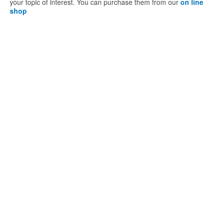
your topic of interest. You can purchase them from our
on line
shop