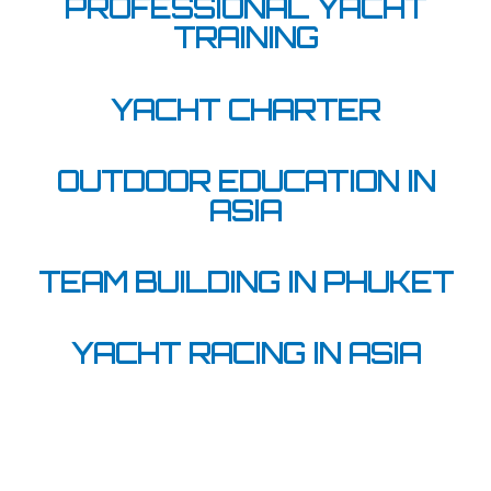
PROFESSIONAL YACHT
TRAINING
YACHT CHARTER
OUTDOOR EDUCATION IN
ASIA
TEAM BUILDING IN PHUKET
YACHT RACING IN ASIA