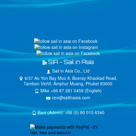
SIA - Sail in Asia
Sail in Asia Co., Ltd
6/37 Ao Yon Bay Moo 8, Boeray-Khaokad Road,
Tambon Vichit, Amphur Muang, Phuket 83000
Mike +66 87 281 0458 (English)
ceo@sailinasia.com
Bani (Admin): +66 (0) 80 010 6340