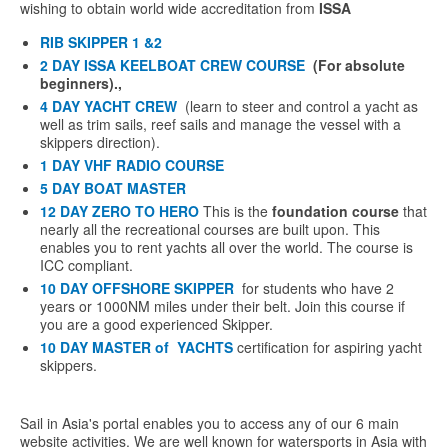
wishing to obtain world wide accreditation from
ISSA
RIB SKIPPER 1 &2
2 DAY ISSA KEELBOAT CREW COURSE
(For absolute
beginners).,
4 DAY YACHT CREW
(learn to steer and control a yacht as
well as trim sails, reef sails and manage the vessel with a
skippers direction).
1 DAY VHF RADIO COURSE
5 DAY BOAT MASTER
12 DAY ZERO TO HERO
This is the
foundation course
that
nearly all the recreational courses are built upon. This
enables you to rent yachts all over the world. The course is
ICC compliant.
10 DAY
OFFSHORE SKIPPER
for students who have 2
years or 1000NM miles under their belt. Join this course if
you are a good experienced Skipper.
10 DAY MASTER of YACHTS
certification for aspiring yacht
skippers.
Sail in Asia's portal enables you to access any of our 6 main
website activities. We are well known for watersports in Asia with