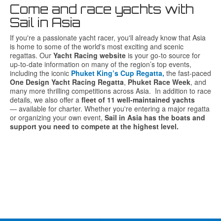
Come and race yachts with
Sail in Asia
If
you're
a
passionate
yacht
racer,
you'll
already
know
that
Asia
is
home
to
some
of
the
world's
most
exciting
and
scenic
regattas.
Our
Yacht
Racing
website
is
your
go-
to
source
for
up-
to-
date
information
on
many
of
the
region’s
top
events,
including
the
iconic
Phuket
King’s
Cup
Regatta
,
the
fast-
paced
One
Design
Yacht
Racing
Regatta
,
Phuket
Race
Week
,
and
many
more
thrilling
competitions
across
Asia.
In
addition
to
race
details,
we
also
offer
a
fleet
of
11
well-
maintained
yachts
—
available
for
charter.
Whether
you're
entering
a
major
regatta
or
organizing
your
own
event,
Sail
in
Asia
has
the
boats
and
support
you
need
to
compete
at
the
highest
level.