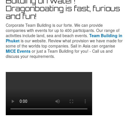
Building on water!
Dragonboating is fast, furious
and fun!
Corporate Team Building is our forte. We can provide
companies with events for up to 400 participants. Our range of
activities include land, sea and beach events.
Team Building in
Phuket
is our website. Review what provision we have made for
some of the worlds top companies. Sail in Asia can organise
MICE Events
or just a Team Building for you! - Call us and
discuss your requirements.