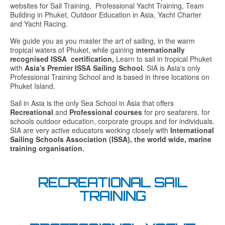
websites for Sail Training, Professional Yacht Training, Team
Building in Phuket, Outdoor Education in Asia, Yacht Charter
and Yacht Racing.
We guide you as you master the art of sailing, in the warm
tropical waters of Phuket, while gaining i
nternationally
recognised ISSA certification,
Learn to sail in tropical Phuket
with
Asia's Premier ISSA Sailing School.
SIA is Asia's only
Professional Training School and is based in three locations on
Phuket Island.
Sail in Asia is the only Sea School in Asia that offers
Recreational
and
Professional courses
for pro seafarers, for
schools outdoor education, corporate groups and for individuals.
SIA are very active educators working closely with
International
Sailing Schools Association (ISSA), the world wide, marine
training organisation.
RECREATIONAL SAIL
TRAINING