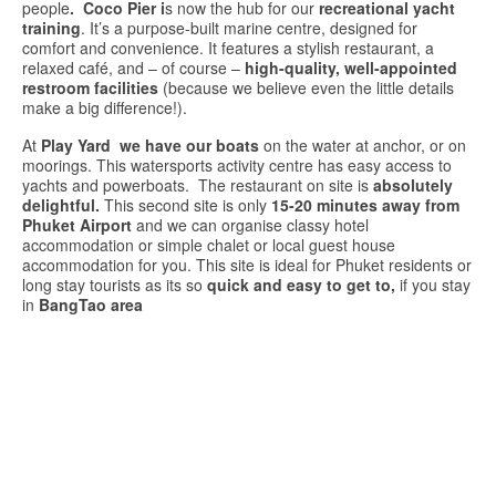
people
. Coco
Pier i
s
now t
he
hub
for
our
recreational
yacht
training
.
It’s
a
purpose-
built
marine
centre,
designed
for
comfort
and
convenience. It
features
a
stylish
restaurant,
a
relaxed
café,
and –
of
course –
high-
quality,
well-
appointed
restroom
facilities
(
because
we
believe
even
the
little
details
make
a
big
difference!).
At
Play Yard
we have our boats
on the water at anchor, or on
moorings. This watersports activity centre has easy access to
yachts and powerboats. The restaurant on site is
absolutely
delightful.
This second site is only
15-20 minutes away from
Phuket Airport
and we can organise classy hotel
accommodation or simple chalet or local guest house
accommodation for you. This site is ideal for Phuket residents or
long stay tourists as its so
quick and easy to get to,
if you stay
in
BangTao area