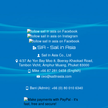
SIA - Sail in Asia
Sail in Asia Co., Ltd
6/37 Ao Yon Bay Moo 8, Boeray-Khaokad Road,
Tambon Vichit, Amphur Muang, Phuket 83000
Mike +66 87 281 0458 (English)
ceo@sailinasia.com
Bani (Admin): +66 (0) 80 010 6340