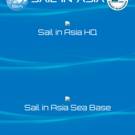
Sail in Asia HQ
Sail in Asia Sea Base