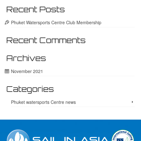
Recent Posts
Phuket Watersports Centre Club Membership
Recent Comments
Archives
November 2021
Categories
Phuket watersports Centre news