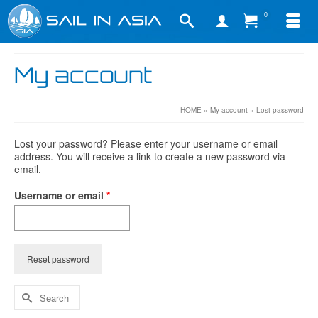
0
My account
HOME
»
My account
»
Lost password
Lost your password? Please enter your username or email
address. You will receive a link to create a new password via
email.
Required
Username or email
*
Reset password
Search
for: