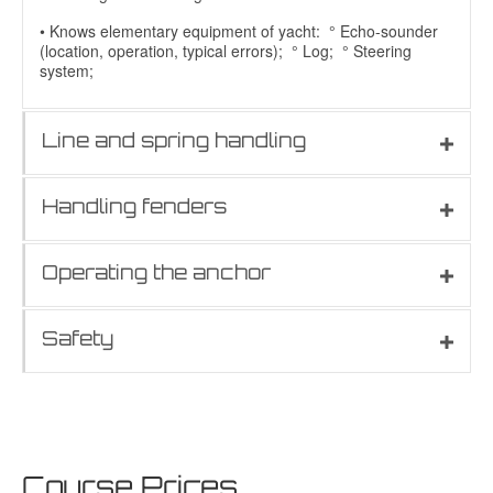
• Knows elementary equipment of yacht: ° Echo-sounder
(location, operation, typical errors); ° Log; ° Steering
system;
Line and spring handling
Handling fenders
Operating the anchor
Safety
Course Prices