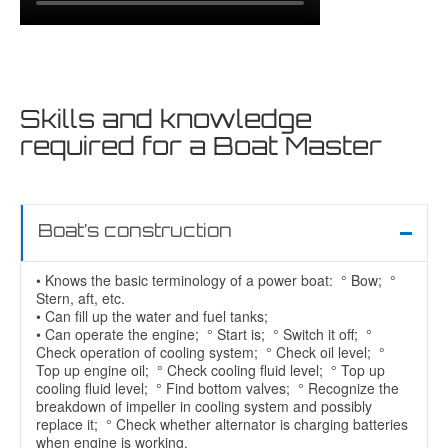
Skills and knowledge
required for a Boat Master
Boat’s construction
• Knows the basic terminology of a power boat: ° Bow; °
Stern, aft, etc.
• Can fill up the water and fuel tanks;
• Can operate the engine; ° Start is; ° Switch it off; °
Check operation of cooling system; ° Check oil level; °
Top up engine oil; ° Check cooling fluid level; ° Top up
cooling fluid level; ° Find bottom valves; ° Recognize the
breakdown of impeller in cooling system and possibly
replace it; ° Check whether alternator is charging batteries
when engine is working.