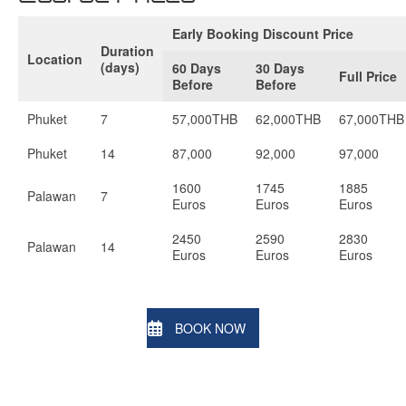
Early Booking Discount Price
Duration
Location
(days)
60 Days
30 Days
Full Price
Before
Before
Phuket
7
57,000THB
62,000THB
67,000THB
Phuket
14
87,000
92,000
97,000
1600
1745
1885
Palawan
7
Euros
Euros
Euros
2450
2590
2830
Palawan
14
Euros
Euros
Euros
BOOK NOW