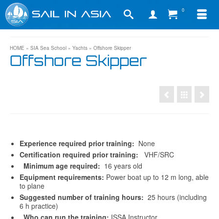
0
HOME
»
SIA Sea School
»
Yachts
»
Offshore Skipper
Offshore Skipper
Experience required prior training:
None
Certification required prior training:
VHF/SRC
Minimum age required:
16 years old
Equipment requirements:
Power boat up to 12 m long, able
to plane
Suggested number of training hours:
25 hours (including
6 h practice)
Who can run the training:
ISSA Instructor