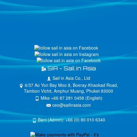
SIA - Sail in Asia
Sail in Asia Co., Ltd
6/37 Ao Yon Bay Moo 8, Boeray-Khaokad Road,
Tambon Vichit, Amphur Muang, Phuket 83000
Mike +66 87 281 0458 (English)
ceo@sailinasia.com
Bani (Admin): +66 (0) 80 010 6340