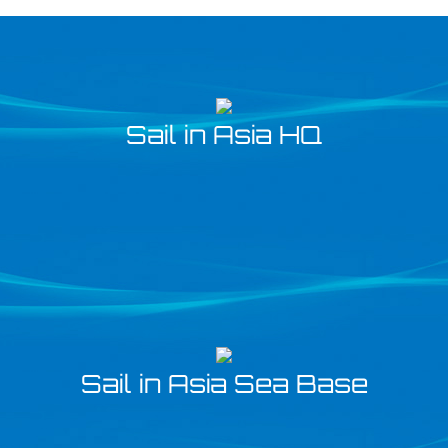
Sail in Asia HQ
Sail in Asia Sea Base