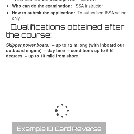
Who can do the examination:
ISSA Instructor
How to submit the application:
To authorised ISSA school
only
Qualifications obtained after
the course:
Skipper power boats:
– up to 12 m long (with inboard our
outboard engine) – day time – conditions up to 6 B
degrees – up to 10 mile from shore
Example ID Card Reverse