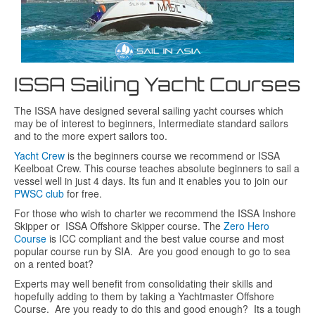
ISSA Sailing Yacht Courses
The ISSA have designed several sailing yacht courses which
may be of interest to beginners, Intermediate standard sailors
and to the more expert sailors too.
Yacht Crew
is the beginners course we recommend or ISSA
Keelboat Crew. This course teaches absolute beginners to sail a
vessel well in just 4 days. Its fun and it enables you to join our
PWSC club
for free.
For those who wish to charter we recommend the ISSA Inshore
Skipper or ISSA Offshore Skipper course. The
Zero Hero
Course
is ICC compliant and the best value course and most
popular course run by SIA. Are you good enough to go to sea
on a rented boat?
Experts may well benefit from consolidating their skills and
hopefully adding to them by taking a Yachtmaster Offshore
Course. Are you ready to do this and good enough? Its a tough