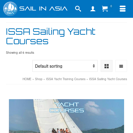
0
ISSA Sailing Yacht
Courses
Showing all 6 results
HOME
»
Shop
»
ISSA Yacht Training Courses
»
ISSA Sailing Yacht Courses