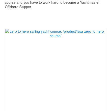
course and you have to work hard to become a Yachtmaster
Offshore Skipper.