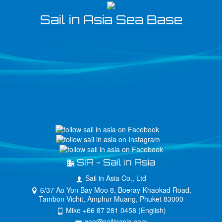
Sail in Asia Sea Base
SIA - Sail in Asia
Sail in Asia Co., Ltd
6/37 Ao Yon Bay Moo 8, Boeray-Khaokad Road,
Tambon Vichit, Amphur Muang, Phuket 83000
Mike +66 87 281 0458 (English)
ceo@sailinasia.com