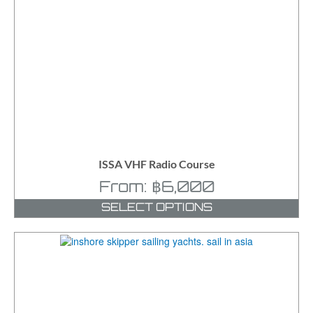
ISSA VHF Radio Course
From:
฿
6,000
SELECT OPTIONS