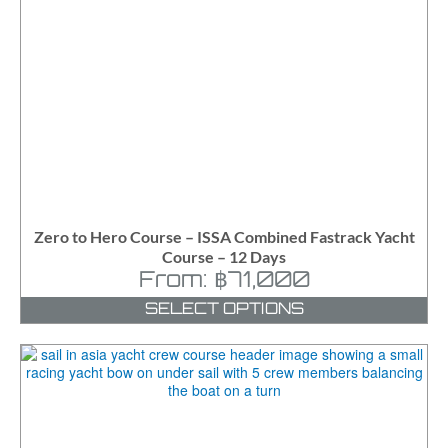
Zero to Hero Course – ISSA Combined Fastrack Yacht
Course – 12 Days
From:
฿
71,000
SELECT OPTIONS