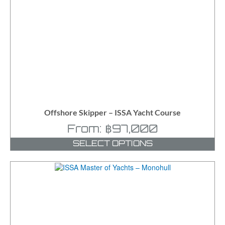
Offshore Skipper – ISSA Yacht Course
From:
฿
97,000
SELECT OPTIONS