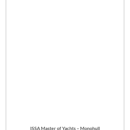
ISSA Master of Yachts – Monohull