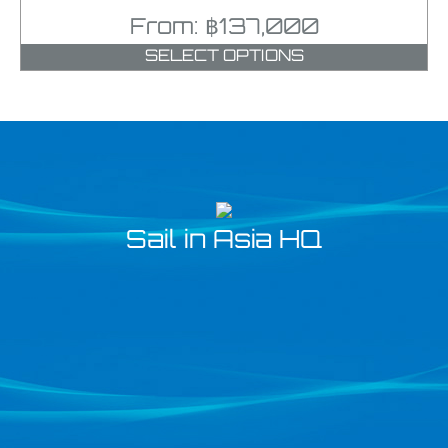
From:
฿
137,000
SELECT OPTIONS
Sail in Asia HQ