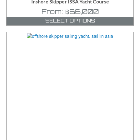
Inshore Skipper ISSA Yacht Course
From:
฿
66,000
SELECT OPTIONS