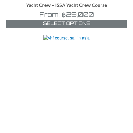
Yacht Crew – ISSA Yacht Crew Course
From:
฿
29,000
SELECT OPTIONS