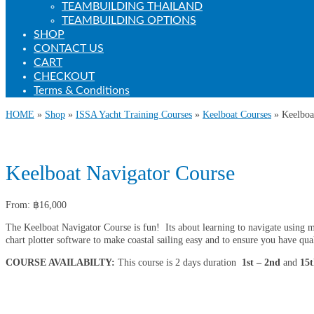
TEAMBUILDING THAILAND
TEAMBUILDING OPTIONS
SHOP
CONTACT US
CART
CHECKOUT
Terms & Conditions
HOME
»
Shop
»
ISSA Yacht Training Courses
»
Keelboat Courses
»
Keelboa
Keelboat Navigator Course
From:
฿
16,000
The Keelboat Navigator Course is fun! Its about learning to navigate using mode
chart plotter software to make coastal sailing easy and to ensure you have qua
COURSE AVAILABILTY:
This course is 2 days duration
1st – 2nd
and
15t