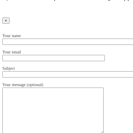
×
Your name
Your email
Subject
Your message (optional)