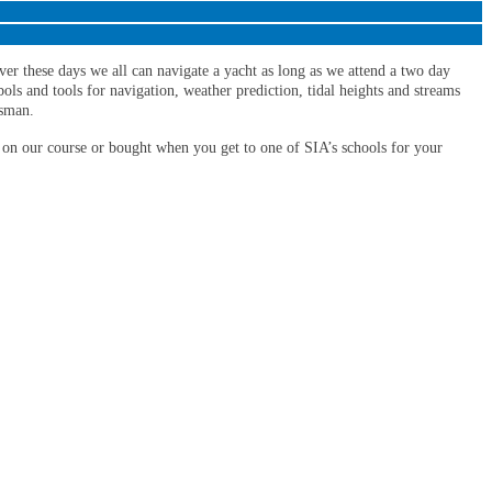
ver these days we all can navigate a yacht as long as we attend a two day
ols and tools for navigation, weather prediction, tidal heights and streams
msman.
 on our course or bought when you get to one of SIA’s schools for your