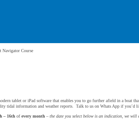
t Navigator Course
rn tablet or iPad software that enables you to go further afield in a boat that i
lity tidal information and weather reports. Talk to us on Whats App if you’d li
h – 16th
of
every month
–
the date you select below is an indication, we will 