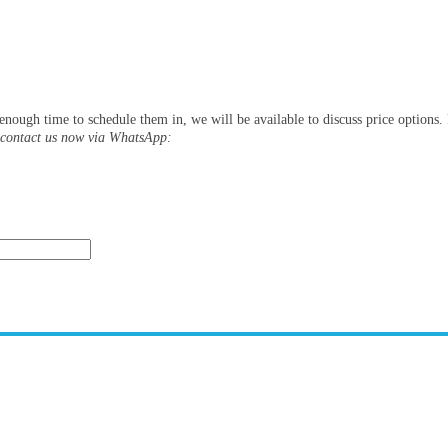
s enough time to schedule them in, we will be available to discuss price options
y contact us now via WhatsApp: