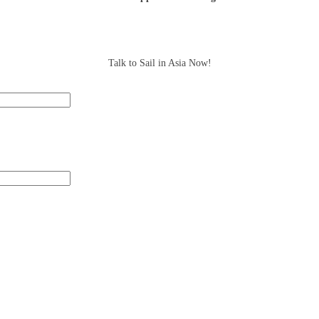
Talk to Sail in Asia Now!