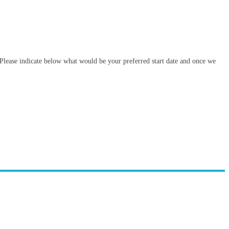
. Please indicate below what would be your preferred start date and once we