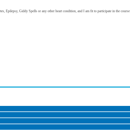
, Epilepsy, Giddy Spells or any other heart condition, and I am fit to participate in the course