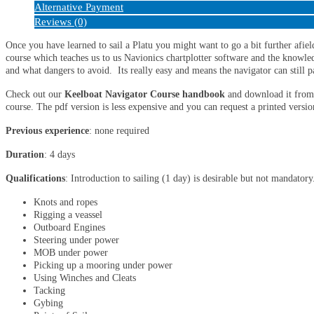
Alternative Payment
Reviews (0)
Once you have learned to sail a Platu you might want to go a bit further afie
course which teaches us to us Navionics chartplotter software and the knowled
and what dangers to avoid. Its really easy and means the navigator can still p
Check out our
Keelboat Navigator Course handbook
and download it from 
course. The pdf version is less expensive and you can request a printed versio
Previous experience
: none required
Duration
: 4 days
Qualifications
: Introduction to sailing (1 day) is desirable but not mandatory
Knots and ropes
Rigging a veassel
Outboard Engines
Steering under power
MOB under power
Picking up a mooring under power
Using Winches and Cleats
Tacking
Gybing