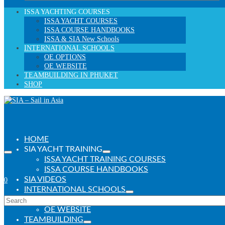
for:
ISSA YACHTING COURSES
ISSA YACHT COURSES
ISSA COURSE HANDBOOKS
ISSA & SIA New Schools
INTERNATIONAL SCHOOLS
OE OPTIONS
OE WEBSITE
TEAMBUILDING IN PHUKET
SHOP
HOME
SIA YACHT TRAINING
ISSA YACHT TRAINING COURSES
ISSA COURSE HANDBOOKS
SIA VIDEOS
0
INTERNATIONAL SCHOOLS
Search
OE PROGRAMS
for:
OE WEBSITE
TEAMBUILDING