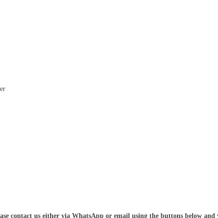
er
ease contact us either via WhatsApp or email using the buttons below and 