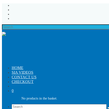
Search
for:
HOME
SIA VIDEOS
CONTACT US
CHECKOUT
0
No products in the basket.
Search