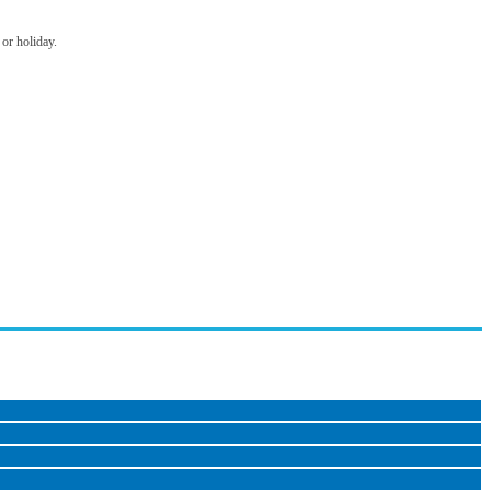
 or holiday.