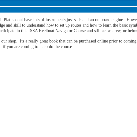
ld. Platus dont have lots of instruments just sails and an outboard engine. Howe
ge and skill to understand how to set up routes and how to learn the basic symb
articipate in this ISSA Keelboat Navigator Course and still act as crew, or hel
our shop. Its a really great book that can be purchased online prior to coming
n if you are coming to us to do the course.
.