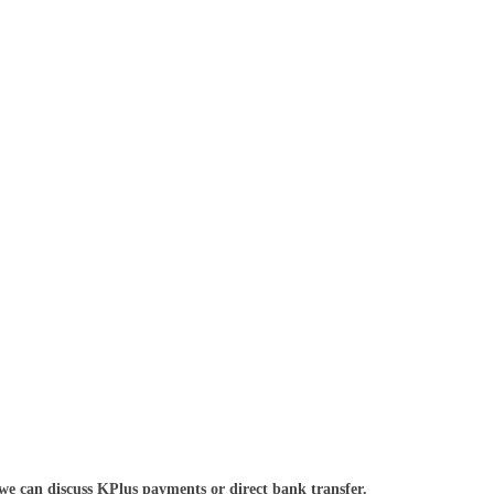
we can discuss KPlus payments or direct bank transfer.