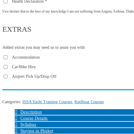
Health Declaration
*
I/we declare that to the best of my knowledge I am not suffering from Angina, Asthma, Diabetes
EXTRAS
Added extras you may need us to assist you with
Accommodation
Car/Bike Hire
Airport Pick Up/Drop Off
Categories:
ISSA Yacht Training Courses
,
Keelboat Courses
Description
Course Details
Syllabus
Staying in Phuket