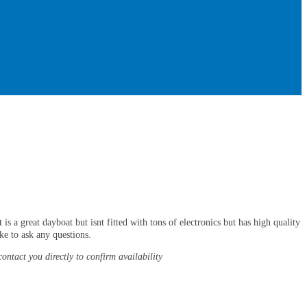
s a great dayboat but isnt fitted with tons of electronics but has high quality
ke to ask any questions.
contact you directly to confirm availability