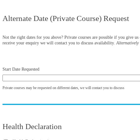
Alternate Date (Private Course) Request
Not the right dates for you above? Private courses are possible if you give u
receive your enquiry we will contact you to discuss availability.
Alternativel
Start Date Requested
Private courses may be requested on different dates, we will contact you to discuss
Health Declaration