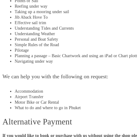
Points of Sail
Reefing under way
Taking up a mooring under sail
Jib Aback Hove To
Effective sail trim
Understanding Tides and Currents
Understanding Weather
Personal and Boat Safety
Simple Rules of the Road
Pilotage
Planning a passage – Basic Chartwork and using an iPad or Chart plott
Navigating under way
We can help you with the following on request:
Accommodation
Airport Transfer
Motor Bike or Car Rental
What to do and where to go in Phuket
Alternative Payment
If you would like to book or purchase with us without using the shop pl