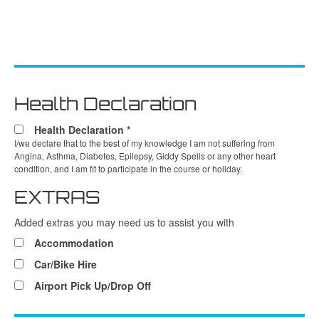
Health Declaration
Health Declaration
*
I/we declare that to the best of my knowledge I am not suffering from
Angina, Asthma, Diabetes, Epilepsy, Giddy Spells or any other heart
condition, and I am fit to participate in the course or holiday.
EXTRAS
Added extras you may need us to assist you with
Accommodation
Car/Bike Hire
Airport Pick Up/Drop Off