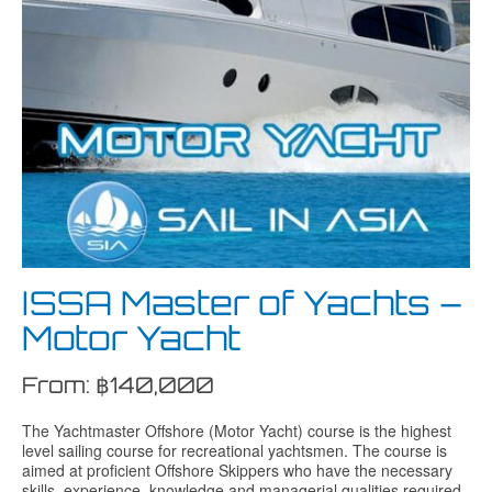
ISSA Master of Yachts –
Motor Yacht
From:
฿
140,000
The Yachtmaster Offshore (Motor Yacht) course is the highest
level sailing course for recreational yachtsmen. The course is
aimed at proficient Offshore Skippers who have the necessary
skills, experience, knowledge and managerial qualities required