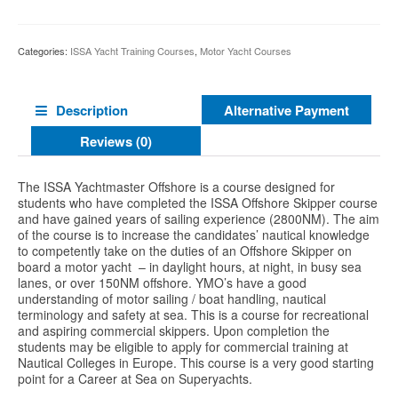
Categories:
ISSA Yacht Training Courses
,
Motor Yacht Courses
Alternative Payment
Description
Reviews (0)
The ISSA Yachtmaster Offshore is a course designed for
students who have completed the ISSA Offshore Skipper course
and have gained years of sailing experience (2800NM). The aim
of the course is to increase the candidates’ nautical knowledge
to competently take on the duties of an Offshore Skipper on
board a motor yacht – in daylight hours, at night, in busy sea
lanes, or over 150NM offshore. YMO’s have a good
understanding of motor sailing / boat handling, nautical
terminology and safety at sea. This is a course for recreational
and aspiring commercial skippers. Upon completion the
students may be eligible to apply for commercial training at
Nautical Colleges in Europe. This course is a very good starting
point for a Career at Sea on Superyachts.