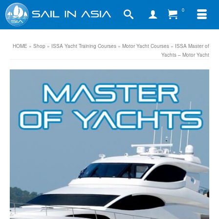
0
HOME
»
Shop
»
ISSA Yacht Training Courses
»
Motor Yacht Courses
»
ISSA Master of
Yachts – Motor Yacht