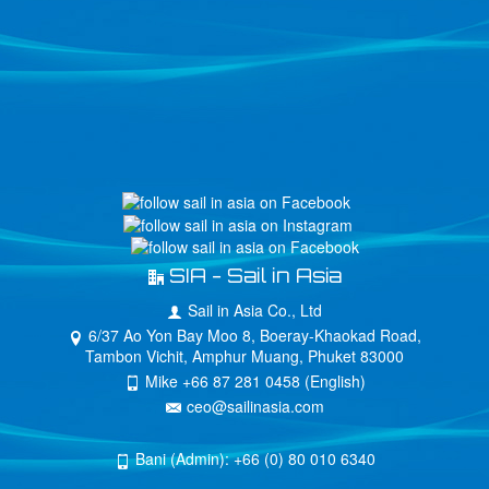
SIA - Sail in Asia
Sail in Asia Co., Ltd
6/37 Ao Yon Bay Moo 8, Boeray-Khaokad Road,
Tambon Vichit, Amphur Muang, Phuket 83000
Mike +66 87 281 0458 (English)
ceo@sailinasia.com
Bani (Admin): +66 (0) 80 010 6340