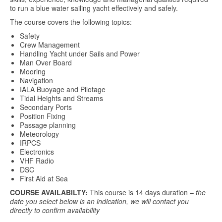
to run a blue water sailing yacht effectively and safely.
The course covers the following topics:
Safety
Crew Management
Handling Yacht under Sails and Power
Man Over Board
Mooring
Navigation
IALA Buoyage and Pilotage
Tidal Heights and Streams
Secondary Ports
Position Fixing
Passage planning
Meteorology
IRPCS
Electronics
VHF Radio
DSC
First Aid at Sea
COURSE AVAILABILTY:
This course is 14 days duration –
the
date you select below is an indication, we will contact you
directly to confirm availability