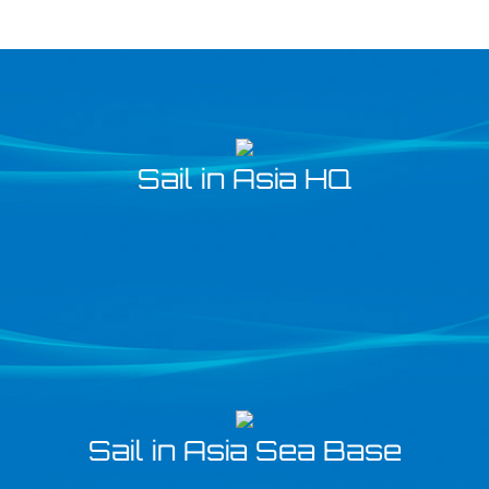
Sail in Asia HQ
Sail in Asia Sea Base