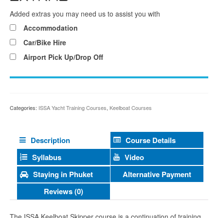
Added extras you may need us to assist you with
Accommodation
Car/Bike Hire
Airport Pick Up/Drop Off
Categories:
ISSA Yacht Training Courses
,
Keelboat Courses
Description
Course Details
Syllabus
Video
Alternative Payment
Staying in Phuket
Reviews (0)
The ISSA Keelboat Skipper course is a continuation of training