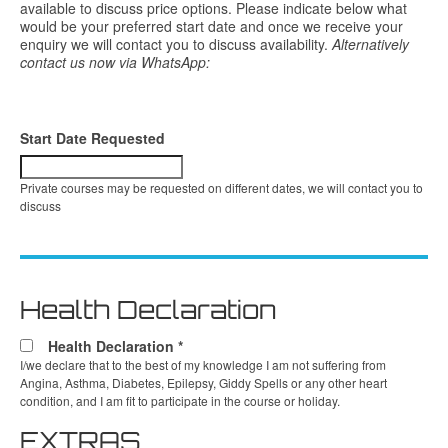
available to discuss price options. Please indicate below what
would be your preferred start date and once we receive your
enquiry we will contact you to discuss availability.
Alternatively
contact us now via WhatsApp:
Start Date Requested
Private courses may be requested on different dates, we will contact you to
discuss
Health Declaration
Health Declaration
*
I/we declare that to the best of my knowledge I am not suffering from
Angina, Asthma, Diabetes, Epilepsy, Giddy Spells or any other heart
condition, and I am fit to participate in the course or holiday.
EXTRAS