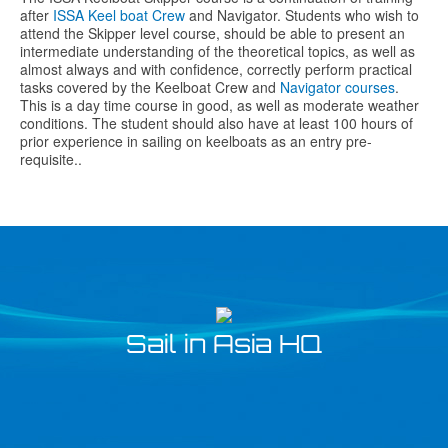
after
ISSA Keel boat Crew
and Navigator. Students who wish to
attend the Skipper level course, should be able to present an
intermediate understanding of the theoretical topics, as well as
almost always and with confidence, correctly perform practical
tasks covered by the Keelboat Crew and
Navigator courses
.
This is a day time course in good, as well as moderate weather
conditions. The student should also have at least 100 hours of
prior experience in sailing on keelboats as an entry pre-
requisite..
Sail in Asia HQ