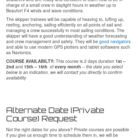
charge of a small crew in daylight hours in weather up to
Beaufort F4 winds and wave conditions.
The skipper trainees will be capable of heaving to, luffing up,
reefing, anchoring, sailing efficiently on all points of sail and
managing a crew successfully in most sailing conditions. The
skipper will have a good understanding of weather forecasting
and crew management and safety. They will be
good navigators
and able to use modern GPS plotters and tablet softaware such
as Navionics.
COURSE AVAILABILTY:
This course is 2 days duration
1st –
2nd
and
15th – 16th
of
every month
–
the date you select
below is an indication, we will contact you directly to confirm
availability
Alternate Date (Private
Course) Request
Not the right dates for you above? Private courses are possible
if you give us enough time to schedule them in, we will be