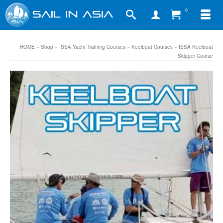
0
HOME
»
Shop
»
ISSA Yacht Training Courses
»
Keelboat Courses
»
ISSA Keelboat
Skipper Course