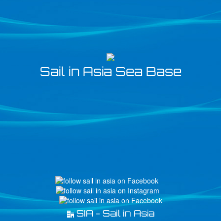
Sail in Asia Sea Base
SIA - Sail in Asia