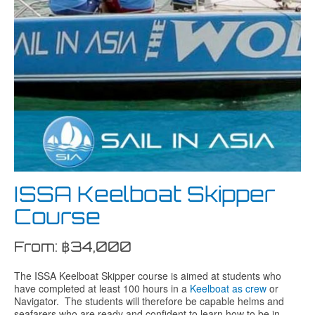
ISSA Keelboat Skipper
Course
From:
฿
34,000
The ISSA Keelboat Skipper course is aimed at students who
have completed at least 100 hours in a
Keelboat as crew
or
Navigator. The students will therefore be capable helms and
seafarers who are ready and confident to learn how to be in