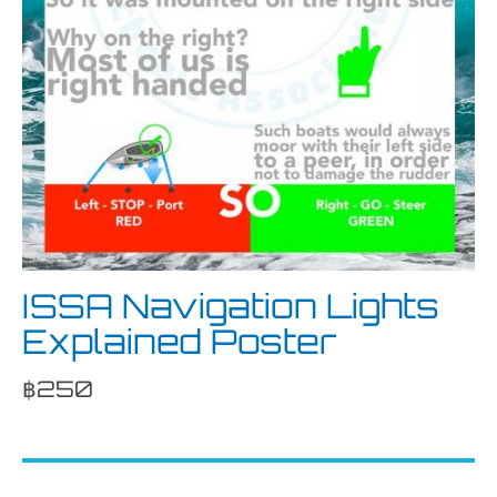
ISSA Navigation Lights
Explained Poster
฿
250