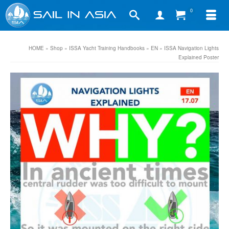
0
HOME
»
Shop
»
ISSA Yacht Training Handbooks
»
EN
»
ISSA Navigation Lights
Explained Poster