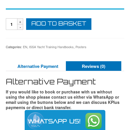
ISSA
ADD TO BASKET
Navigation
Lights
Explained
Poster
quantity
Categories:
EN
,
ISSA Yacht Training Handbooks
,
Posters
Alternative Payment
Reviews (0)
Alternative Payment
If you would like to book or purchase with us without
using the shop please contact us either via WhatsApp or
email using the buttons below and we can discuss KPlus
payments or direct bank transfer.