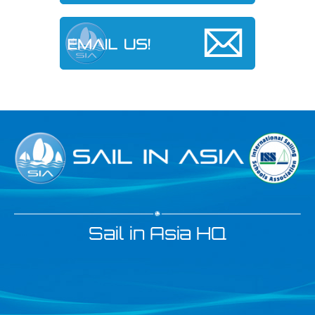
Sail in Asia HQ