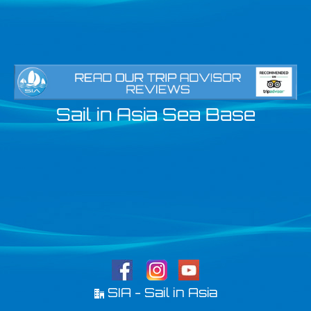
Sail in Asia Sea Base
SIA - Sail in Asia