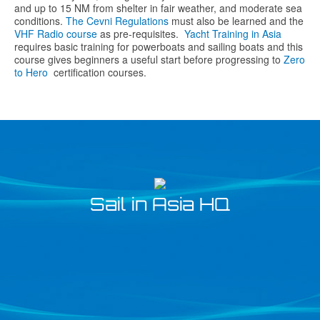
and up to 15 NM from shelter in fair weather, and moderate sea
conditions.
The Cevni Regulations
must also be learned and the
VHF Radio course
as pre-requisites.
Yacht Training in Asia
requires basic training for powerboats and sailing boats and this
course gives beginners a useful start before progressing to
Zero
to Hero
certification courses.
Sail in Asia HQ