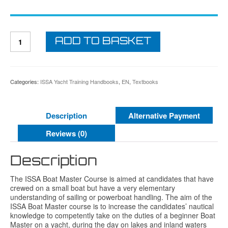
ISSA
ADD TO BASKET
Boat
Master
Course
Student
Textbook
Categories:
ISSA Yacht Training Handbooks
,
EN
,
Textbooks
quantity
Description
Alternative Payment
Reviews (0)
Description
The ISSA Boat Master Course is aimed at candidates that have
crewed on a small boat but have a very elementary
understanding of sailing or powerboat handling. The aim of the
ISSA Boat Master course is to increase the candidates’ nautical
knowledge to competently take on the duties of a beginner Boat
Master on a yacht, during the day on lakes and inland waters