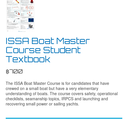
ISSA Boat Master
Course Student
Textbook
฿
700
The ISSA Boat Master Course is for candidates that have
crewed on a small boat but have a very elementary
understanding of boats. The course covers safety, operational
checklists, seamanship topics, IRPCS and launching and
recovering small power or sailing yachts.