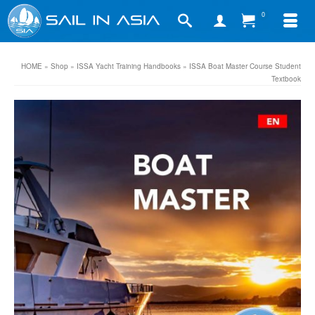
0
HOME
»
Shop
»
ISSA Yacht Training Handbooks
»
ISSA Boat Master Course Student
Textbook