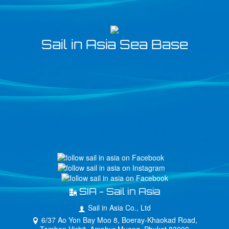
Sail in Asia Sea Base
SIA - Sail in Asia
Sail in Asia Co., Ltd
6/37 Ao Yon Bay Moo 8, Boeray-Khaokad Road,
Tambon Vichit, Amphur Muang, Phuket 83000