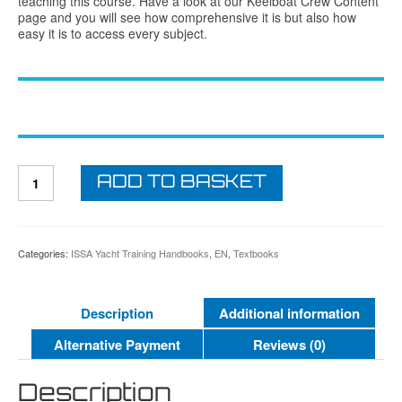
teaching this course. Have a look at our Keelboat Crew Content
page and you will see how comprehensive it is but also how
easy it is to access every subject.
ISSA
ADD TO BASKET
Keelboat
Skipper
Student
Textbook
quantity
Categories:
ISSA Yacht Training Handbooks
,
EN
,
Textbooks
Description
Additional information
Alternative Payment
Reviews (0)
Description