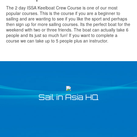
The 2 day ISSA Keelboat Crew Course is one of our most
popular courses. This is the course if you are a beginner to
sailing and are wanting to see if you like the sport and perhaps
then sign up for more sailing courses. Its the perfect boat for the
weekend with two or three friends. The boat can actually take 6
people and its just so much fun! If you want to complete a
course we can take up to 5 people plus an instructor.
Sail in Asia HQ