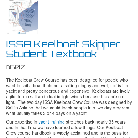
ISSA Keelboat Skipper
Student Textbook
฿
600
The Keelboat Crew Course has been designed for people who
want to sail a boat thats not a sailing dinghy and wet, nor is it a
yacht and pretty ponderous and expensive. Keelboats are lively,
agile, fun to sail and ideal in light winds because they are so
light. The two day ISSA Keelboat Crew Course was designed by
Sail in Asia so that we could teach people in a two day program
what usually takes 3 or 4 days on a yacht.
Our expertise in
yacht training
stretches back nearly 35 years
and in that time we have learned a few things. Our Keelboat
Crew course handbook is widely acclaimed and is the basis for