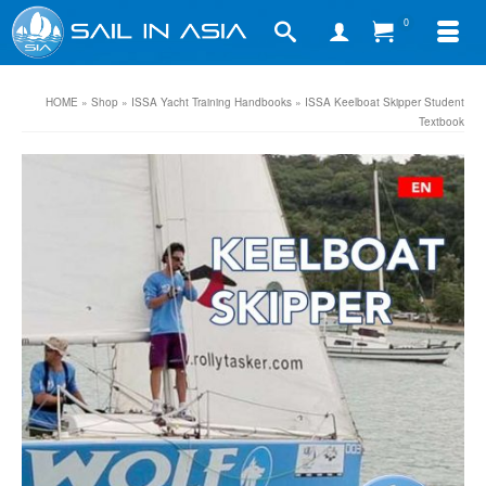
0
HOME
»
Shop
»
ISSA Yacht Training Handbooks
»
ISSA Keelboat Skipper Student
Textbook