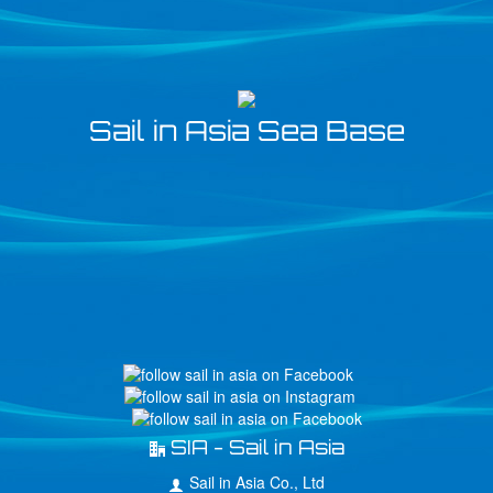
Sail in Asia Sea Base
SIA - Sail in Asia
Sail in Asia Co., Ltd