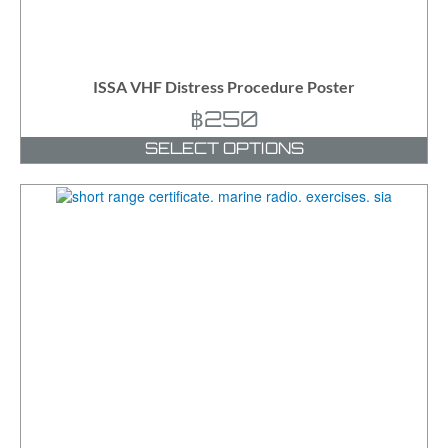
ISSA VHF Distress Procedure Poster
฿
250
SELECT OPTIONS