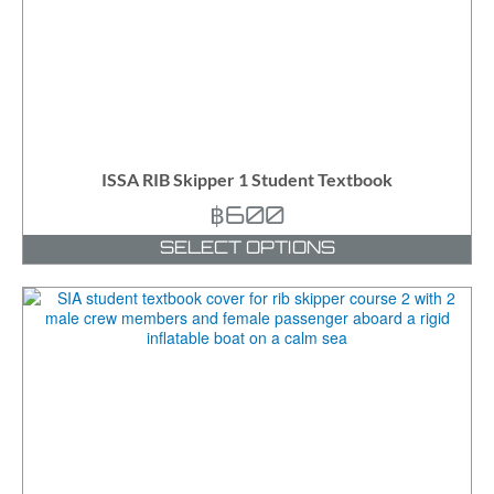
ISSA RIB Skipper 1 Student Textbook
฿
600
SELECT OPTIONS