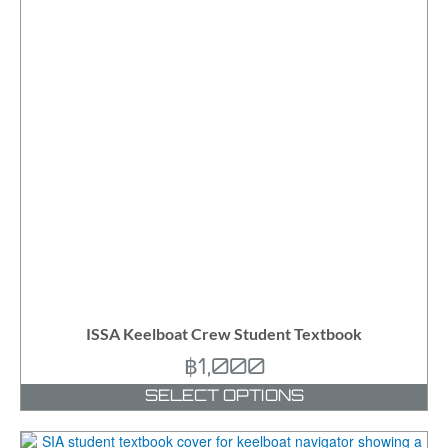
ISSA Keelboat Crew Student Textbook
฿
1,000
SELECT OPTIONS