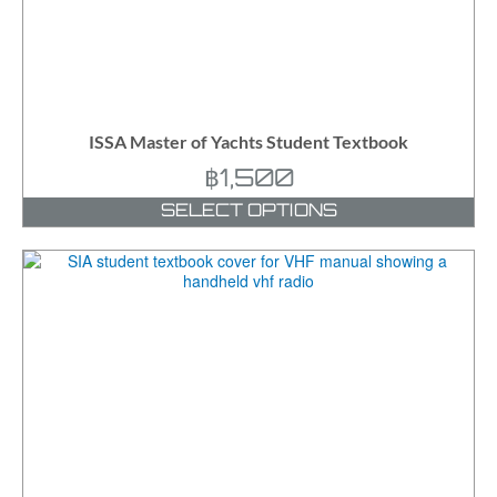
ISSA Master of Yachts Student Textbook
฿
1,500
SELECT OPTIONS