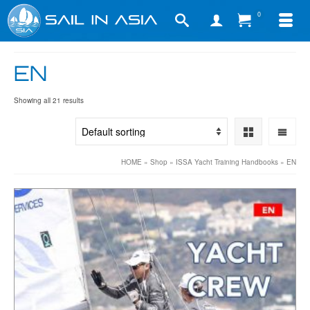
0
EN
Showing all 21 results
HOME
»
Shop
»
ISSA Yacht Training Handbooks
»
EN