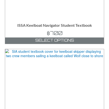
ISSA Keelboat Navigator Student Textbook
฿
700
SELECT OPTIONS