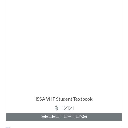
ISSA VHF Student Textbook
฿
800
SELECT OPTIONS