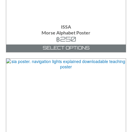
ISSA
Morse Alphabet Poster
฿
250
SELECT OPTIONS