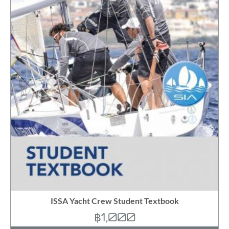
ISSA Yacht Crew Student Textbook
฿
1,000