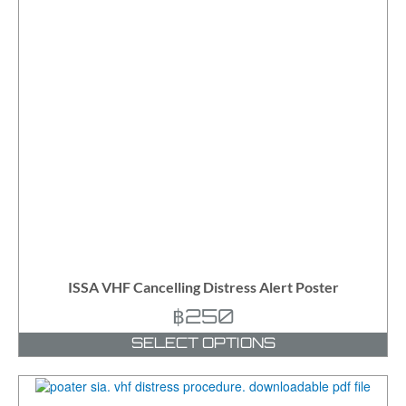
ISSA VHF Cancelling Distress Alert Poster
฿
250
SELECT OPTIONS