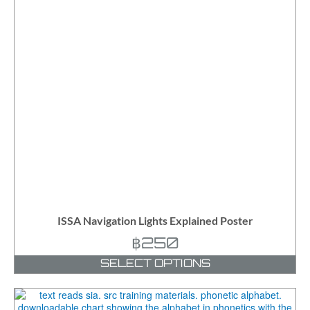
ISSA Navigation Lights Explained Poster
฿
250
SELECT OPTIONS