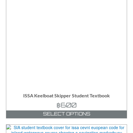
ISSA Keelboat Skipper Student Textbook
฿
600
SELECT OPTIONS