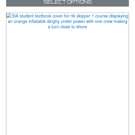
SELECT OPTIONS