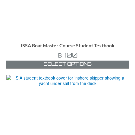
ISSA Boat Master Course Student Textbook
฿
700
SELECT OPTIONS