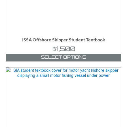
ISSA Offshore Skipper Student Textbook
฿
1,500
SELECT OPTIONS