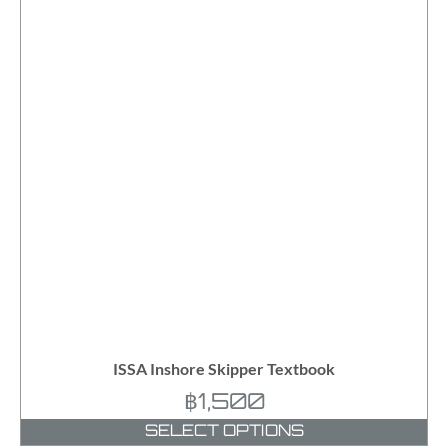
ISSA Inshore Skipper Textbook
฿
1,500
SELECT OPTIONS