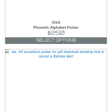
ISSA
Phonetic Alphabet Poster
฿
250
SELECT OPTIONS