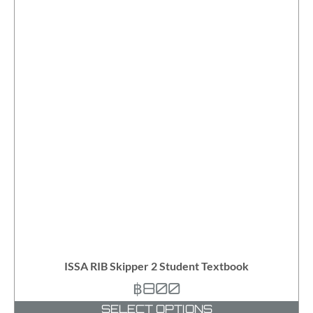
ISSA RIB Skipper 2 Student Textbook
฿
800
SELECT OPTIONS