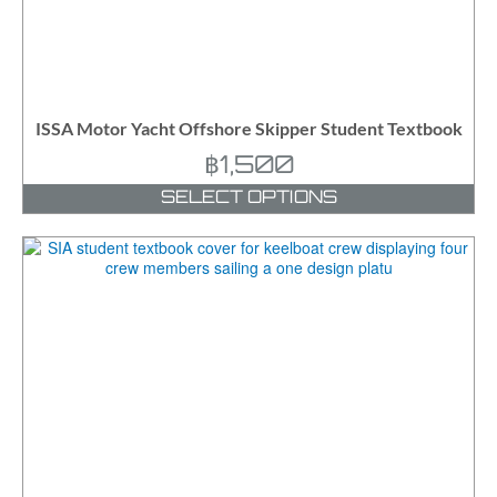
ISSA Motor Yacht Offshore Skipper Student Textbook
฿
1,500
SELECT OPTIONS