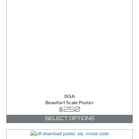
ISSA
Beaufort Scale Poster
฿
250
SELECT OPTIONS