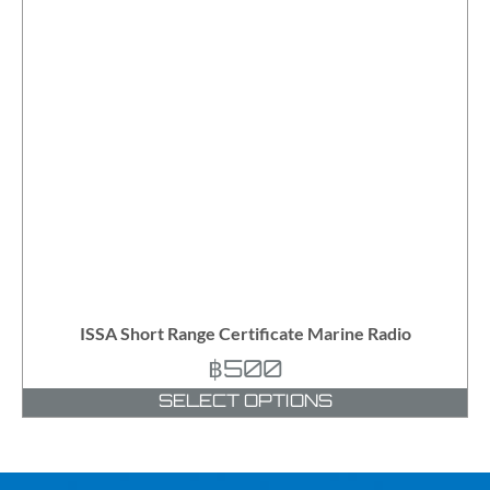
ISSA Short Range Certificate Marine Radio
฿
500
SELECT OPTIONS