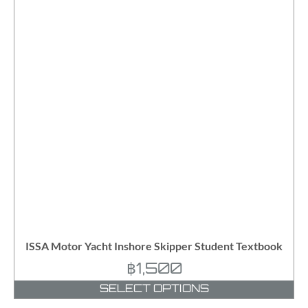
ISSA Motor Yacht Inshore Skipper Student Textbook
฿
1,500
SELECT OPTIONS