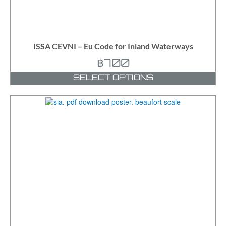
ISSA CEVNI – Eu Code for Inland Waterways
฿
700
SELECT OPTIONS