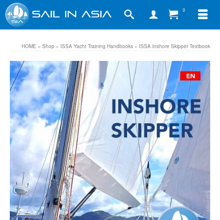
0
HOME
»
Shop
»
ISSA Yacht Training Handbooks
»
ISSA Inshore Skipper Textbook