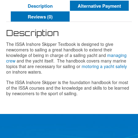
Description
Alternative Payment
Reviews (0)
Description
The ISSA Inshore Skipper Textbook is designed to give
newcomers to sailing a great handbook to extend their
knowledge of being in charge of a sailing yacht and
managing
crew
and the yacht itself. The handbook covers many marine
topics that are necessary for sailing or
motoring a yacht safely
on inshore waters.
The ISSA Inshore Skipper is the foundation handbook for most
of the ISSA courses and the knowledge and skills to be learned
by newcomers to the sport of sailing.