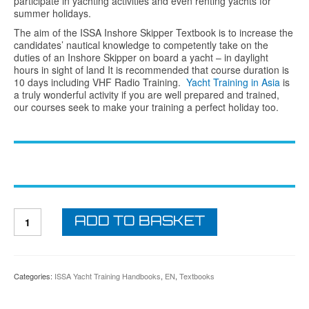
participate in yachting activities and even renting yachts for
summer holidays.
The aim of the ISSA Inshore Skipper Textbook is to increase the
candidates’ nautical knowledge to competently take on the
duties of an Inshore Skipper on board a yacht – in daylight
hours in sight of land It is recommended that course duration is
10 days including VHF Radio Training.
Yacht Training in Asia
is
a truly wonderful activity if you are well prepared and trained,
our courses seek to make your training a perfect holiday too.
ISSA
ADD TO BASKET
Inshore
Skipper
Textbook
quantity
Categories:
ISSA Yacht Training Handbooks
,
EN
,
Textbooks