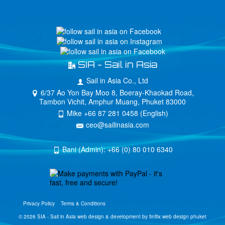
SIA - Sail in Asia
Sail in Asia Co., Ltd
6/37 Ao Yon Bay Moo 8, Boeray-Khaokad Road,
Tambon Vichit, Amphur Muang, Phuket 83000
Mike +66 87 281 0458 (English)
ceo@sailinasia.com
Bani (Admin): +66 (0) 80 010 6340
Privacy Policy
Terms & Conditions
© 2026 SIA - Sail in Asia
web design & development by finflix web design phuket