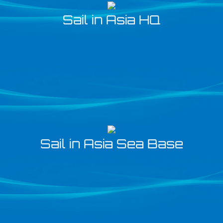
Sail in Asia HQ
Sail in Asia Sea Base