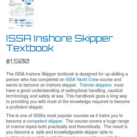
ISSA Inshore Skipper
Textbook
฿
1,500
The ISSA Inshore Skipper textbook is designed for up-skilling a
person who has completed an
ISSA Yacht Crew
course and
wants to become an inshore skipper.
Trainee skippers
must
have a good understanding of sailing/boat handling, nautical
terminology and safety at sea. This handbook goes a long way
to providing you with most of the knowledge required to become
a proficient skipper.
This is one of ISSA’s most popular courses as it trains you to
become a
competent skipper.
The course covers a huge range
of marine topics both practically and theoretically. The result is
you become a safe and knowledgeable skipper able to