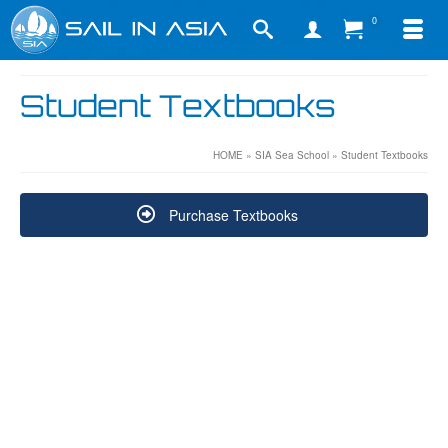
0
Student Textbooks
HOME
»
SIA Sea School
»
Student Textbooks
Purchase Textbooks