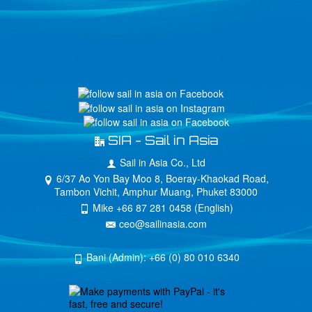
SIA - Sail in Asia
Sail in Asia Co., Ltd
6/37 Ao Yon Bay Moo 8, Boeray-Khaokad Road,
Tambon Vichit, Amphur Muang, Phuket 83000
Mike +66 87 281 0458 (English)
ceo@sailinasia.com
Bani (Admin): +66 (0) 80 010 6340