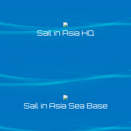
Sail in Asia HQ
Sail in Asia Sea Base